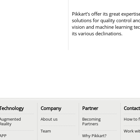
Pikkart’s offer its great experti
solutions for quality control a
vision and machine learning te
its various declinations.
Technology
Company
Partner
Contact
Augmented
About us
Becoming
How to f
Reality
Partners
Team
Work wi
APP
Why Pikkart?