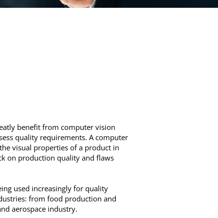
reatly benefit from computer vision
ssess quality requirements. A computer
the visual properties of a product in
ack on production quality and flaws
ng used increasingly for quality
ustries: from food production and
and aerospace industry.