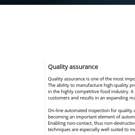
Quality assurance
Quality assurance is one of the most impo
The ability to manufacture high-quality pr
in the highly competitive food industry. It
customers and results in an expanding ma
On-line automated inspection for quality 
becoming an important element of autom
Enabling non-contact, thus non-destructive
techniques are especially well suited to in