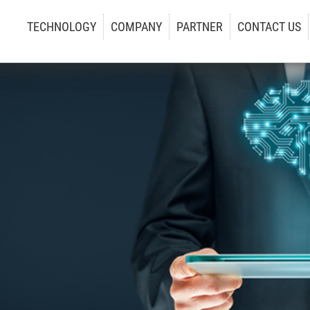
TECHNOLOGY
COMPANY
PARTNER
CONTACT US