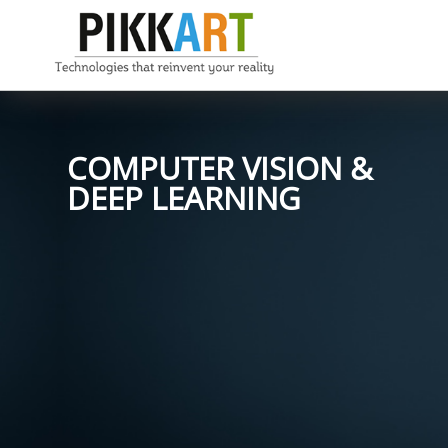
COMPUTER VISION &
DEEP LEARNING