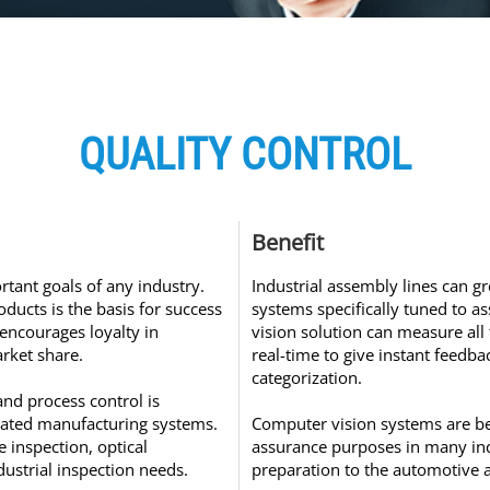
QUALITY CONTROL
Benefit
rtant goals of any industry.
Industrial assembly lines can g
oducts is the basis for success
systems specifically tuned to a
 encourages loyalty in
vision solution can measure all 
rket share.
real-time to give instant feedb
categorization.
and process control is
ated manufacturing systems.
Computer vision systems are bei
 inspection, optical
assurance purposes in many ind
dustrial inspection needs.
preparation to the automotive 