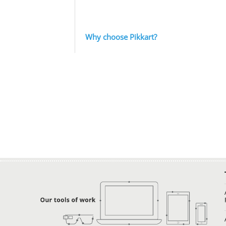
Why choose Pikkart?