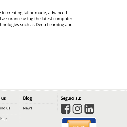
se in creating tailor made, advanced
nd assurance using the latest computer
chnologies such as Deep Learning and
 us
Blog
Seguici su:
ind us
News
th us