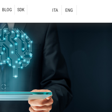
BLOG
SDK
ITA
ENG